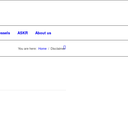
essels
ASKR
About us
You are here:
Home
/
Disclaimer