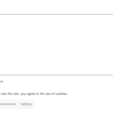
CPI
 use the site, you agree to the use of cookies.
lose window
Settings