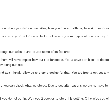
ow when you visit our websites, how you interact with us, to enrich your use
ge some of your preferences. Note that blocking some types of cookies may im
hrough our website and to use some of its features.
g them will have impact how our site functions. You always can block or delet
visiting our site.
d again kindly allow us to store a cookie for that. You are free to opt out any 
 so you can check what we stored. Due to security reasons we are not able t
f you do not opt in. We need 2 cookies to store this setting. Otherwise you 