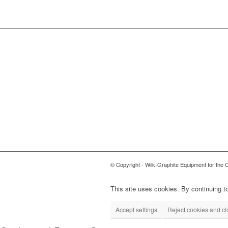
© Copyright - Wilk-Graphite Equipment for the 
This site uses cookies. By continuing to
Accept settings
Reject cookies and c