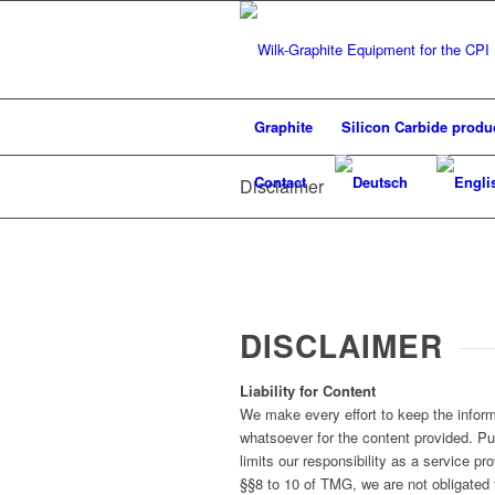
Graphite
Silicon Carbide produ
Contact
Disclaimer
DISCLAIMER
Liability for Content
We make every effort to keep the informa
whatsoever for the content provided. P
limits our responsibility as a service 
§§8 to 10 of TMG, we are not obligated t