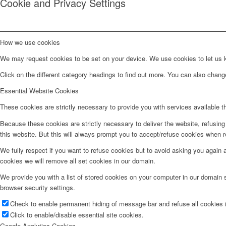
Cookie and Privacy Settings
How we use cookies
We may request cookies to be set on your device. We use cookies to let us kn
Click on the different category headings to find out more. You can also chan
Essential Website Cookies
These cookies are strictly necessary to provide you with services available t
Because these cookies are strictly necessary to deliver the website, refusin
this website. But this will always prompt you to accept/refuse cookies when re
We fully respect if you want to refuse cookies but to avoid asking you again an
cookies we will remove all set cookies in our domain.
We provide you with a list of stored cookies on your computer in our domain
browser security settings.
Check to enable permanent hiding of message bar and refuse all cookies i
Click to enable/disable essential site cookies.
Google Analytics Cookies