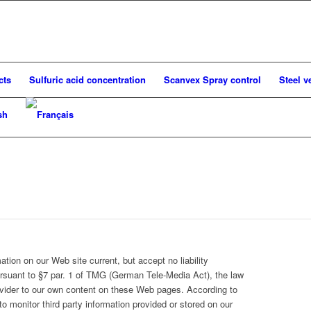
cts
Sulfuric acid concentration
Scanvex Spray control
Steel v
tion on our Web site current, but accept no liability
ursuant to §7 par. 1 of TMG (German Tele-Media Act), the law
provider to our own content on these Web pages. According to
o monitor third party information provided or stored on our