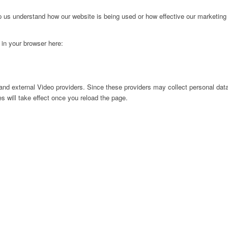
lp us understand how our website is being used or how effective our marketing
g in your browser here:
nd external Video providers. Since these providers may collect personal data
s will take effect once you reload the page.