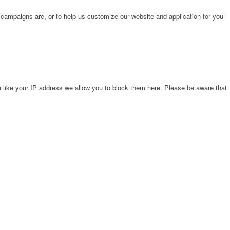
 campaigns are, or to help us customize our website and application for you
 like your IP address we allow you to block them here. Please be aware that