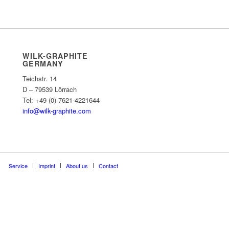
WILK-GRAPHITE
GERMANY
Teichstr. 14
D – 79539 Lörrach
Tel: +49 (0) 7621-4221644
info@wilk-graphite.com
Service
Imprint
About us
Contact