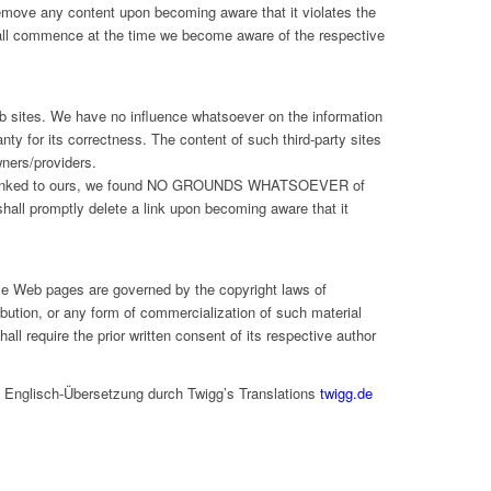
emove any content upon becoming aware that it violates the
shall commence at the time we become aware of the respective
Web sites. We have no influence whatsoever on the information
ty for its correctness. The content of such third-party sites
wners/providers.
re linked to ours, we found NO GROUNDS WHATSOEVER of
shall promptly delete a link upon becoming aware that it
se Web pages are governed by the copyright laws of
ibution, or any form of commercialization of such material
ll require the prior written consent of its respective author
, Englisch-Übersetzung durch Twigg’s Translations
twigg.de