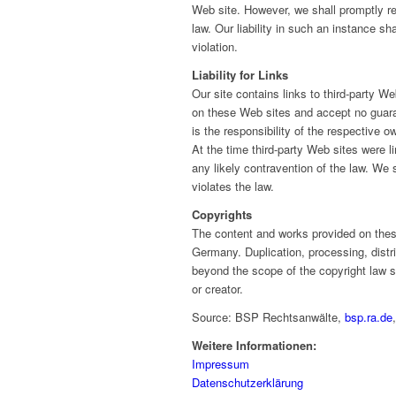
Web site. However, we shall promptly r
law. Our liability in such an instance 
violation.
Liability for Links
Our site contains links to third-party 
on these Web sites and accept no guaran
is the responsibility of the respective o
At the time third-party Web sites we
any likely contravention of the law. We 
violates the law.
Copyrights
The content and works provided on the
Germany. Duplication, processing, distr
beyond the scope of the copyright law sha
or creator.
Source: BSP Rechtsanwälte,
bsp.ra.de
Weitere Informationen:
Impressum
Datenschutzerklärung