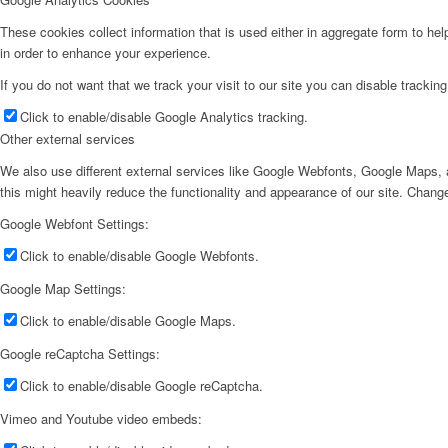
These cookies collect information that is used either in aggregate form to he
in order to enhance your experience.
If you do not want that we track your visit to our site you can disable trackin
Click to enable/disable Google Analytics tracking.
Other external services
We also use different external services like Google Webfonts, Google Maps, a
this might heavily reduce the functionality and appearance of our site. Change
Google Webfont Settings:
Click to enable/disable Google Webfonts.
Google Map Settings:
Click to enable/disable Google Maps.
Google reCaptcha Settings:
Click to enable/disable Google reCaptcha.
Vimeo and Youtube video embeds: