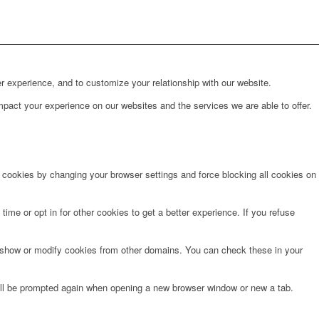
r experience, and to customize your relationship with our website.
pact your experience on our websites and the services we are able to offer.
e cookies by changing your browser settings and force blocking all cookies on
time or opt in for other cookies to get a better experience. If you refuse
o show or modify cookies from other domains. You can check these in your
will be prompted again when opening a new browser window or new a tab.