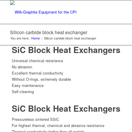
Silicon carbide block heat exchanger
You are here:
Home
/
Silicon carbide block heat exchanger
SiC Block Heat Exchangers
Universal chemical resistance
No abrasion
Excellent thermal conductivity
Without O-rings, extremely durable
Easy maintenance
Self-cleaning
SiC Block Heat Exchangers
Pressureless sintered SSiC
For highest thermal, chemical and abrasive resistance
Thermal conductivity better than all metals