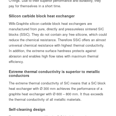
O-rings. Due to their superior performance and durability, they
pay for themselves in a short time.
Silicon carbide block heat exchanger
Wilk-Graphite silicon carbide block heat exchangers are
manufactured from pure, directly and pressureless sintered SIC
blocks (SSiC). They do not contain any free silicone, which could
reduce the chemical resistance. Therefore SSiC offers an almost
universal chemical resistance with highest thermal conductivity.
In addition, the extreme surface hardness protects against
abrasion and enables high flow rates with maximum thermal
efficiency.
Extreme thermal conductivity is superior to metallic
conductors
The extreme thermal conductivity of SiC means that a SiC block
heat exchanger with Ø 300 mm achieves the performance of a
graphite heat exchanger with Ø 600 – 800 mm. It thus exceeds
the thermal conductivity of all metallic materials.
Self-cleaning design