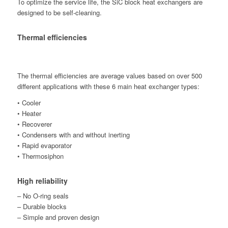
To optimize the service life, the SiC block heat exchangers are
designed to be self-cleaning.
Thermal efficiencies
The thermal efficiencies are average values based on over 500
different applications with these 6 main heat exchanger types:
• Cooler
• Heater
• Recoverer
• Condensers with and without inerting
• Rapid evaporator
• Thermosiphon
High reliability
– No O-ring seals
– Durable blocks
– Simple and proven design