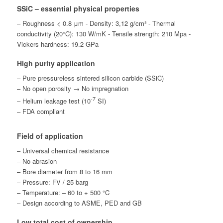
SSiC – essential physical properties
– Roughness < 0.8 μm - Density: 3,12 g/cm³ - Thermal
conductivity (20°C): 130 W/mK - Tensile strength: 210 Mpa -
Vickers hardness: 19.2 GPa
High purity application
– Pure pressureless sintered silicon carbide (SSiC)
– No open porosity → No impregnation
-7
– Helium leakage test (10
SI)
– FDA compliant
Field of application
– Universal chemical resistance
– No abrasion
– Bore diameter from 8 to 16 mm
– Pressure: FV / 25 barg
– Temperature: – 60 to + 500 °C
– Design according to ASME, PED and GB
Low total cost of ownership