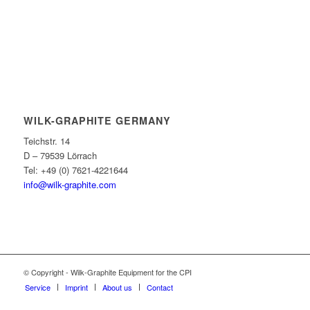
WILK-GRAPHITE GERMANY
Teichstr. 14
D – 79539 Lörrach
Tel: +49 (0) 7621-4221644
info@wilk-graphite.com
© Copyright - Wilk-Graphite Equipment for the CPI
Service
Imprint
About us
Contact