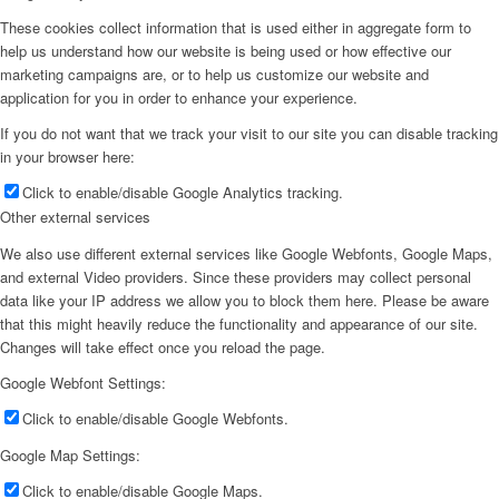
These cookies collect information that is used either in aggregate form to
help us understand how our website is being used or how effective our
marketing campaigns are, or to help us customize our website and
application for you in order to enhance your experience.
If you do not want that we track your visit to our site you can disable tracking
in your browser here:
Click to enable/disable Google Analytics tracking.
Other external services
We also use different external services like Google Webfonts, Google Maps,
and external Video providers. Since these providers may collect personal
data like your IP address we allow you to block them here. Please be aware
that this might heavily reduce the functionality and appearance of our site.
Changes will take effect once you reload the page.
Google Webfont Settings:
Click to enable/disable Google Webfonts.
Google Map Settings:
Click to enable/disable Google Maps.