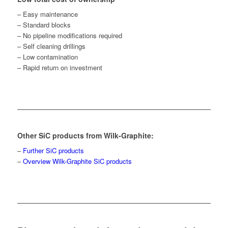
– Easy maintenance
– Standard blocks
– No pipeline modifications required
– Self cleaning drillings
– Low contamination
– Rapid return on investment
Other SiC products from Wilk-Graphite:
–
Further SiC products
–
Overview Wilk-Graphite SiC products