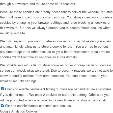
through our website and to use some of its features.
Because these cookies are strictly necessary to deliver the website, refusing
them will have impact how our site functions. You always can block or delete
cookies by changing your browser settings and force blocking all cookies on
this website. But this will always prompt you to accept/refuse cookies when
revisiting our site.
We fully respect if you want to refuse cookies but to avoid asking you again
and again kindly allow us to store a cookie for that. You are free to opt out
any time or opt in for other cookies to get a better experience. If you refuse
cookies we will remove all set cookies in our domain.
We provide you with a list of stored cookies on your computer in our domain
so you can check what we stored. Due to security reasons we are not able to
show or modify cookies from other domains. You can check these in your
browser security settings.
Check to enable permanent hiding of message bar and refuse all cookies
if you do not opt in. We need 2 cookies to store this setting. Otherwise you
will be prompted again when opening a new browser window or new a tab.
Click to enable/disable essential site cookies.
Google Analytics Cookies