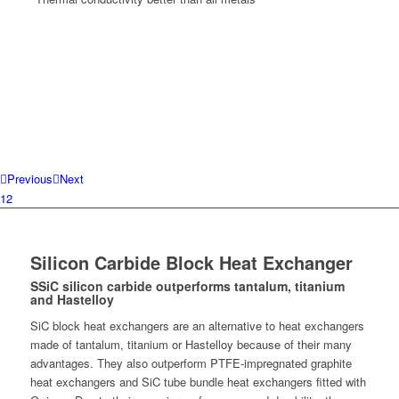
Previous
Next
1
2
Silicon Carbide Block Heat Exchanger
SSiC silicon carbide outperforms tantalum, titanium
and Hastelloy
SiC block heat exchangers are an alternative to heat exchangers
made of tantalum, titanium or Hastelloy because of their many
advantages. They also outperform PTFE-impregnated graphite
heat exchangers and SiC tube bundle heat exchangers fitted with