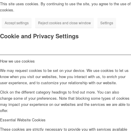
This site uses cookies. By continuing to use the site, you agree to the use of
cookies.
Accept settings
Reject cookies and close window
Settings
Cookie and Privacy Settings
How we use cookies
We may request cookies to be set on your device. We use cookies to let us
know when you visit our websites, how you interact with us, to enrich your
user experience, and to customize your relationship with our website.
Click on the different category headings to find out more. You can also
change some of your preferences. Note that blocking some types of cookies
may impact your experience on our websites and the services we are able to
offer.
Essential Website Cookies
These cookies are strictly necessary to provide you with services available