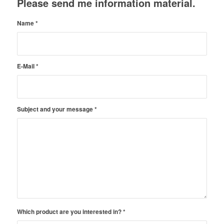
Please send me information material.
Name
*
E-Mail
*
Subject and your message
*
Which product are you interested in?
*